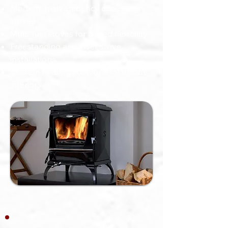
Modern, high-efficiency eco-design
stoves
Multi-fuel stoves for added flexibility
Freestanding and inset stove
installations
Custom heating solutions for unique
interiors