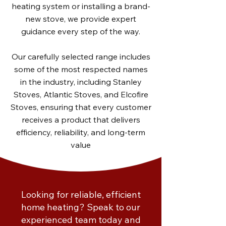
heating system or installing a brand-
new stove, we provide expert
guidance every step of the way.
Our carefully selected range includes
some of the most respected names
in the industry, including Stanley
Stoves, Atlantic Stoves, and Elcofire
Stoves, ensuring that every customer
receives a product that delivers
efficiency, reliability, and long-term
value
Looking for reliable, efficient
home heating? Speak to our
experienced team today and