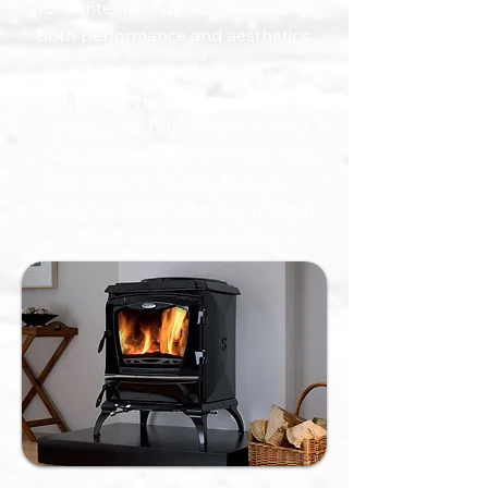
for contemporary homes seeking
both performance and aesthetics.
Elcofire Stoves
Elcofire Stoves are designed with
versatility and innovation in mind.
With excellent fuel efficiency and
sleek designs, they are a popular
choice for homeowners upgrading
their heating systems.