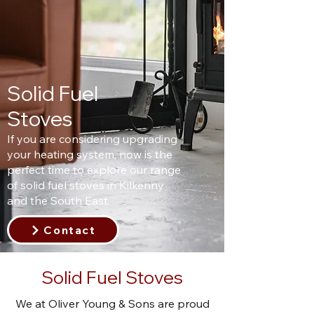
Solid Fuel
Stoves
If you are considering upgrading
your heating system, now is the
perfect time to explore our range
of solid fuel stoves in Kilkenny
and the South East.
Contact
Solid Fuel Stoves
We at Oliver Young & Sons are proud