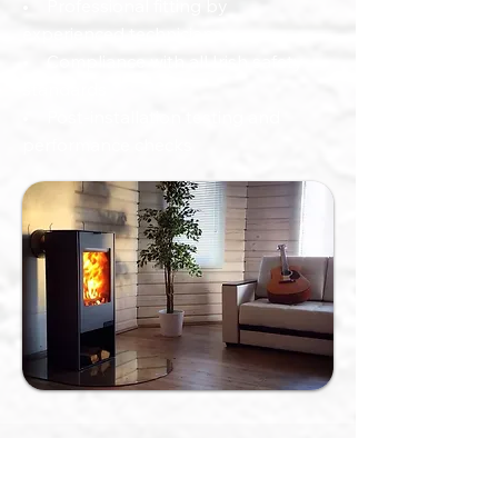
• Professional fitting by
experienced technicians
• Compliance with all Irish safety
standards
• Post-installation testing and
performance checks
Other Services