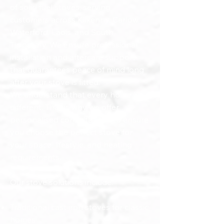
of solid fuel stoves, serving
customers across Kilkenny, Carlow,
Waterford, Laois, and South
Tipperary. We ensure professional
installation and aftercare support
that guarantees peace of mind long
after your stove is fitted.
We understand that every home is
different. That is why we offer
personalised consultations to ensure
you choose the perfect stove for
your space, lifestyle, and heating
requirements.
Our stove solutions include:
Traditional cast iron stoves for classic
homes