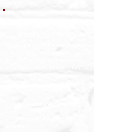
Professional Stove
Installation Services
A high-quality stove is only as good
as its installation. We provide a fully
professional installation service to
ensure your stove operates safely
and efficiently from day one.
Our installation service includes:
• Full site assessment and safety
checks
• Chimney and flue compatibility
evaluation