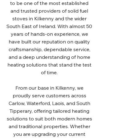
to be one of the most established
and trusted providers of solid fuel
stoves in Kilkenny and the wider
South East of Ireland. With almost 50
years of hands-on experience, we
have built our reputation on quality
craftsmanship, dependable service,
and a deep understanding of home
heating solutions that stand the test
of time.
From our base in Kilkenny, we
proudly serve customers across
Carlow, Waterford, Laois, and South
Tipperary, offering tailored heating
solutions to suit both modern homes
and traditional properties. Whether
you are upgrading your current