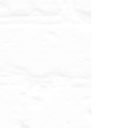
Stanley, Atlantic & Elcofire
Stoves:
Trusted Brands You Can Rely
On
Stanley Stoves
Stanley Stoves are renowned for
their traditional Irish craftsmanship
and robust build quality. They offer
excellent heat output and are ideal
for homeowners seeking a reliable,
long-lasting heating solution.
Atlantic Stoves
Atlantic Stoves provide modern
design combined with advanced
heating technology. These stoves are
energy-efficient, stylish, and suitable