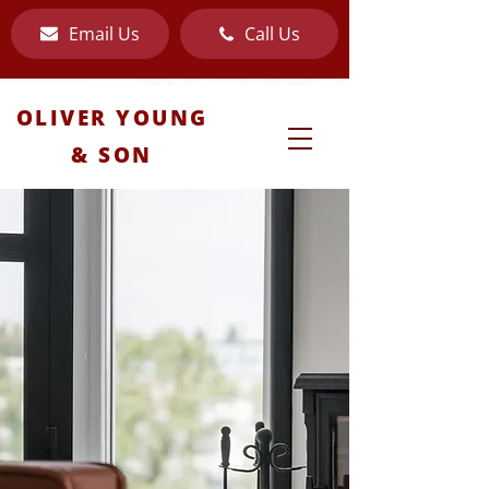
Email Us
Call Us
OLIVER YOUNG
& SON