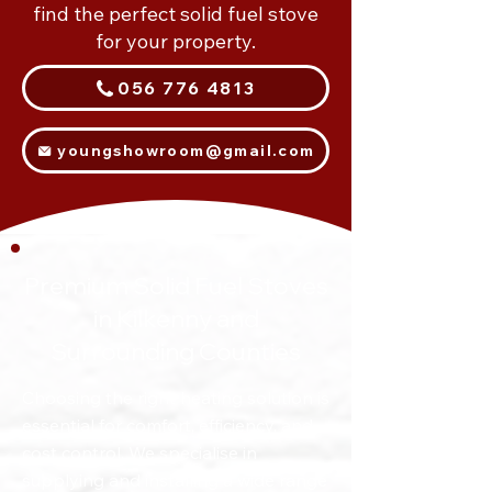
find the perfect solid fuel stove
for your property.
056 776 4813
youngshowroom@gmail.com
Premium Solid Fuel Stoves
in Kilkenny and
Surrounding Counties
Choosing the right heating solution is
essential for comfort, efficiency, and
cost control. We specialise in
supplying and installing a wide range